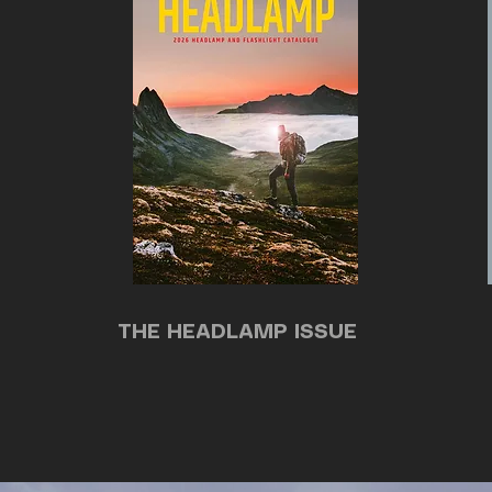
THE HEADLAMP ISSUE