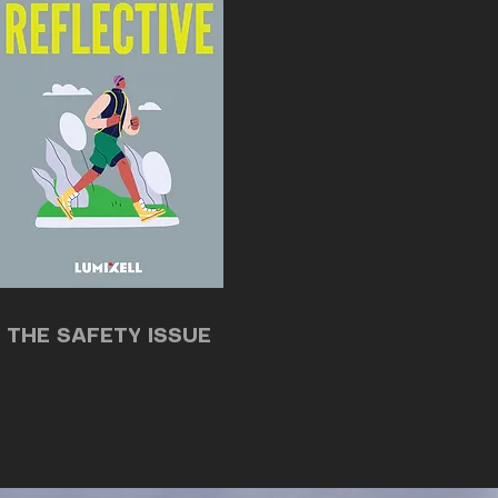
THE SAFETY ISSUE