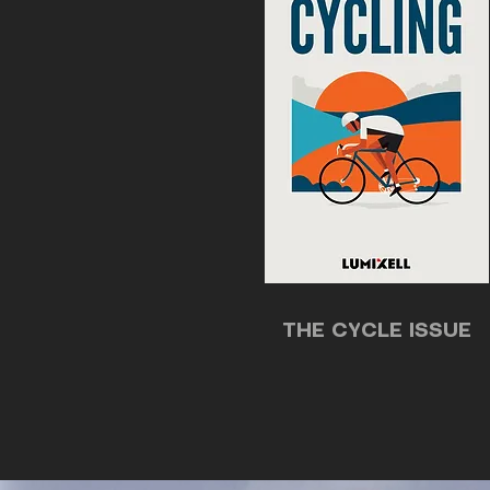
THE CYCLE ISSUE