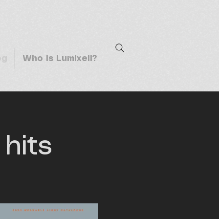
og
Who is Lumixell?
hits