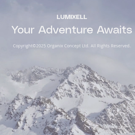
LUMIXELL
Your Adventure Awaits
Copyright©2025 Organix Concept Ltd. All Rights Reserved.