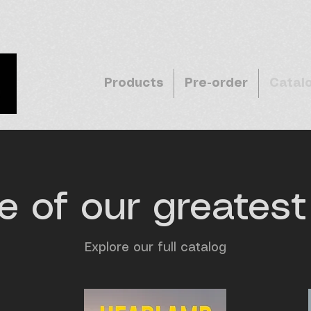
Products
Pre-order
Catal
 of our greatest 
Explore our full catalog